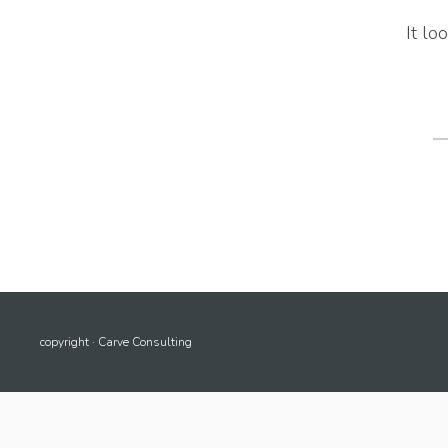
It lo
S
fo
copyright · Carve Consulting