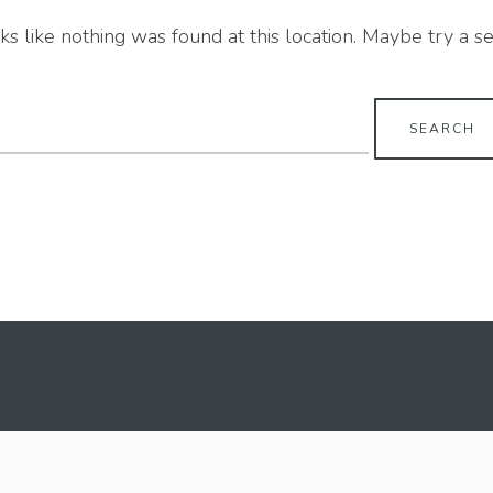
oks like nothing was found at this location. Maybe try a s
earch
r: