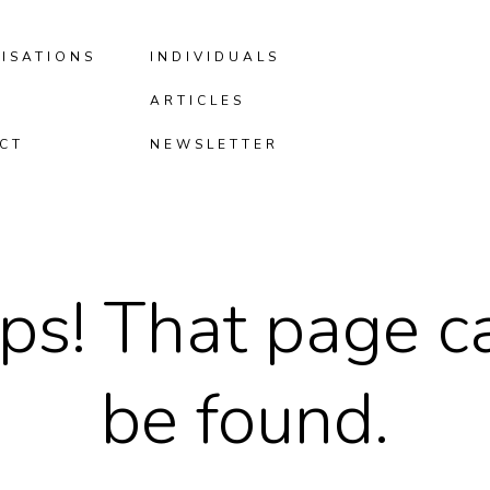
ISATIONS
INDIVIDUALS
ARTICLES
CT
NEWSLETTER
ps! That page ca
be found.