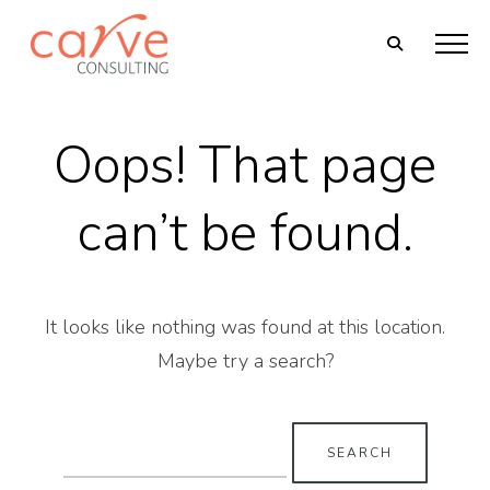
Oops! That page
can’t be found.
It looks like nothing was found at this location.
Maybe try a search?
Search
for: