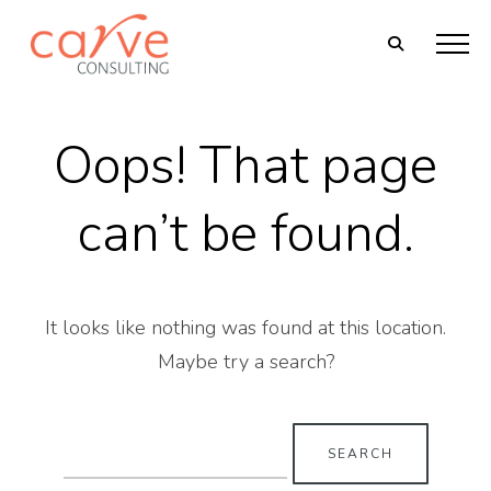
Oops! That page
can’t be found.
It looks like nothing was found at this location.
Maybe try a search?
Search
for: