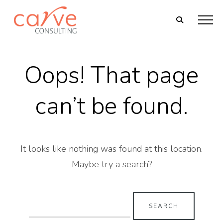
Oops! That page
can’t be found.
It looks like nothing was found at this location.
Maybe try a search?
Search
for: