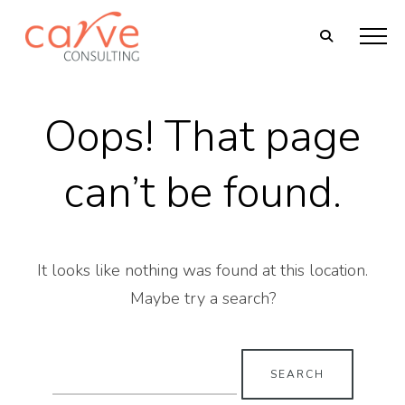
Oops! That page
can’t be found.
It looks like nothing was found at this location.
Maybe try a search?
Search
for: