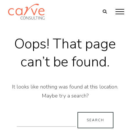
Oops! That page
can’t be found.
It looks like nothing was found at this location.
Maybe try a search?
Search
for: