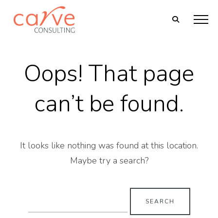
Oops! That page
can’t be found.
It looks like nothing was found at this location.
Maybe try a search?
Search
for: