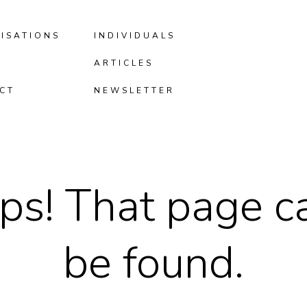
ISATIONS
INDIVIDUALS
ARTICLES
CT
NEWSLETTER
ps! That page ca
be found.