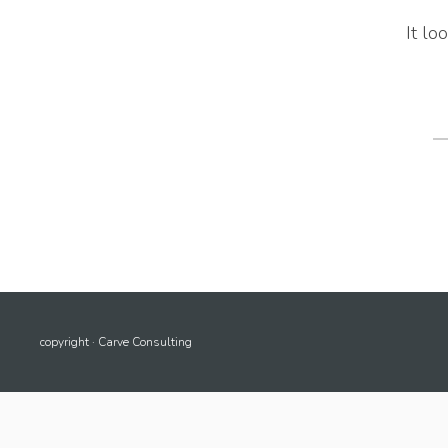
It lo
S
fo
copyright · Carve Consulting