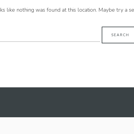
oks like nothing was found at this location. Maybe try a s
earch
r: