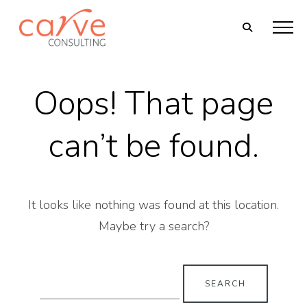
Oops! That page
can’t be found.
It looks like nothing was found at this location.
Maybe try a search?
Search
for: